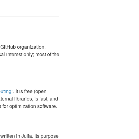
 GitHub organization,
al interest only; most of the
uting”
. It is free (open
rnal libraries, is fast, and
for optimization software.
itten in Julia. Its purpose