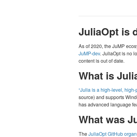
JuliaOpt is 
As of 2020, the JuMP ecos
JuMP-dev
. JuliaOpt is no 
content is out of date.
What is Juli
“Julia is a high-level, hi
source) and supports Window
has advanced language feat
What was Ju
The
JuliaOpt GitHub organ