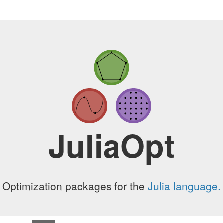
JuliaOpt
Optimization packages for the
Julia language.