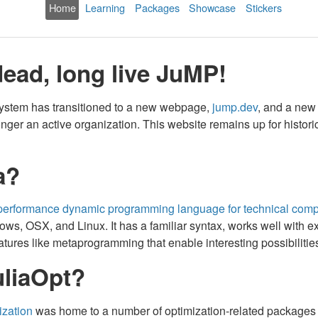
Home
Learning
Packages
Showcase
Stickers
dead, long live JuMP!
ystem has transitioned to a new webpage,
jump.dev
, and a new
longer an active organization. This website remains up for historic
a?
gh-performance dynamic programming language for technical comp
s, OSX, and Linux. It has a familiar syntax, works well with exte
ures like metaprogramming that enable interesting possibilities 
liaOpt?
ization
was home to a number of optimization-related packages wr